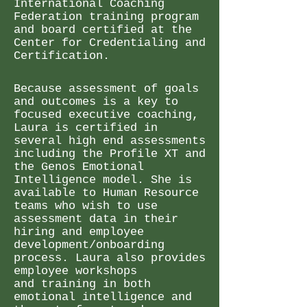
International Coaching
Federation training program
and board certified at the
Center for Credentialing and
Certification.
Because assessment of goals
and outcomes is a key to
focused executive coaching,
Laura is certified in
several high end assessments
including the Profile XT and
the Genos Emotional
Intelligence model. She is
available to Human Resource
teams who wish to use
assessment data in their
hiring and employee
development/onboarding
process.
Laura also provides
employee workshops
and
training in both
emotional intelligence and