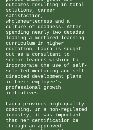
outcomes resulting in total
solutions, career
satisfaction,
wholeheartedness and a
culture of goodness. After
spending nearly two decades
leading a mentored learning
curriculum in higher
education, Laura is sought
out as a consultant to
senior leaders wishing to
incorporate the use of self-
selected mentoring and self-
directed development plans
in their employee's
professional growth
initiatives.
Laura provides high-quality
coaching. In a non-regulated
industry, it was important
that her certification be
through an approved