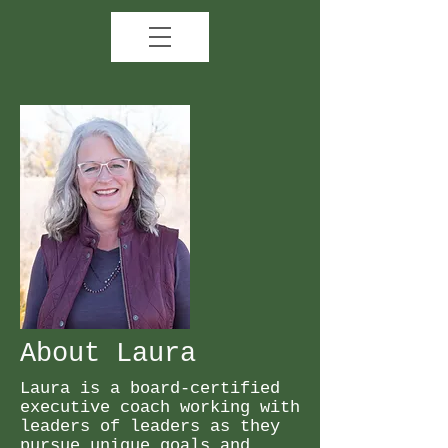
About Laura
Laura is a board-certified
executive coach working with
leaders of leaders as they
pursue unique goals and