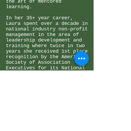
the art of mentored
learning.
In her 35+ year career,
Laura spent over a decade in
national industry non-profit
management in the area of
leadership development and
training where twice in two
years she received 1st place
recognition by the American
Society of Association
Executives for its National
Award of Excellence.
Additionally, she served for
fifteen years on the faculty
as Associate Professor and
Director of Training and
Mentoring at Denver
Seminary.